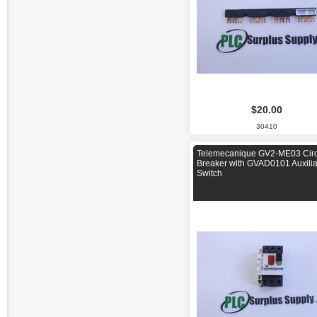
$20.00
30410
Telemecanique GV2-ME03 Circ
Breaker with GVAD0101 Auxilia
Switch