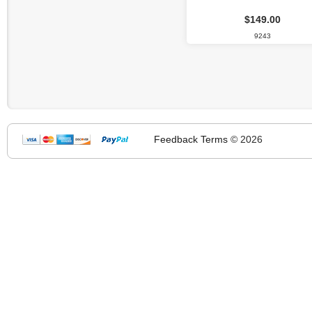
$149.00
9243
Feedback
Terms
© 2026