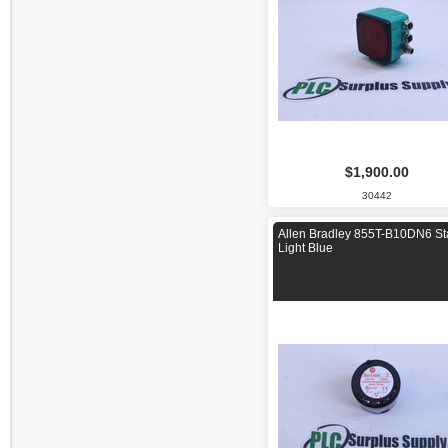
$1,900.00
30442
Allen Bradley 855T-B10DN6 St
Light Blue