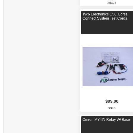
30427
Tyco Electronics C5C Corss
Connect System Test Cords
$99.00
9348
Omron MY4IN Relay W/ Base