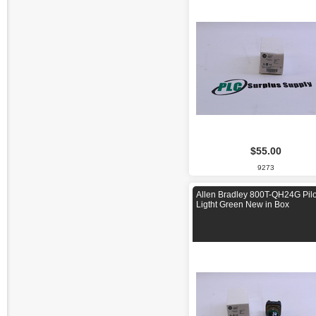
$55.00
9273
Allen Bradley 800T-QH24G Pilo
Ligtht Green New in Box