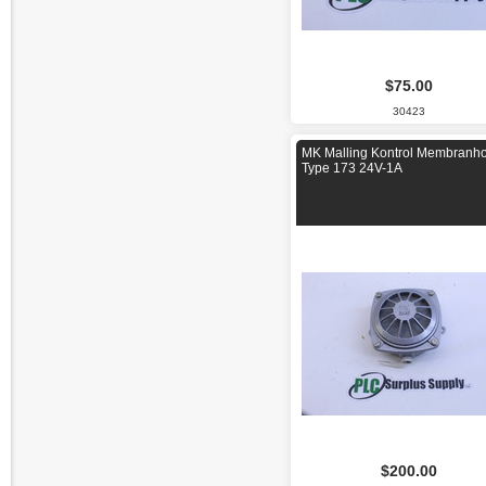
$75.00
30423
MK Malling Kontrol Membranh
Type 173 24V-1A
$200.00