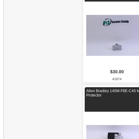
$30.00
41874
Allen Bradley 140M-F8E-C45 M
Protector