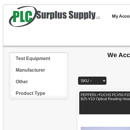
My Acco
We Acce
Test Equipment
Manufacturer
Other
Product Type
PEPPERL+FUCHS PCV50-F20
B25-V1D Optical Reading Hea