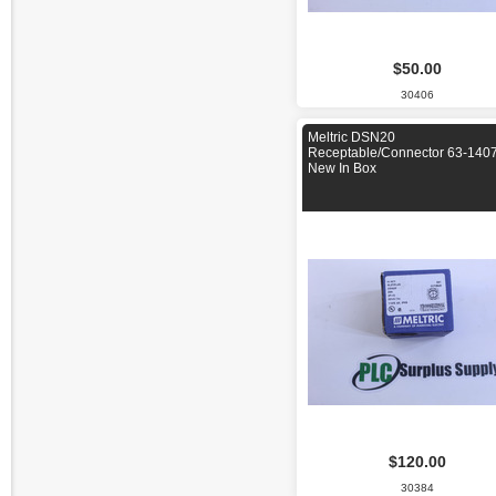
$50.00
30406
Meltric DSN20
Receptable/Connector 63-140
New In Box
$120.00
30384