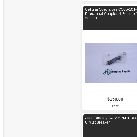
Cellular Specialties CS05-101
Directional Coupler N-Female
Sealed
$150.00
9332
Allen Bradley 1492-SPM1C30
Circuit Breaker