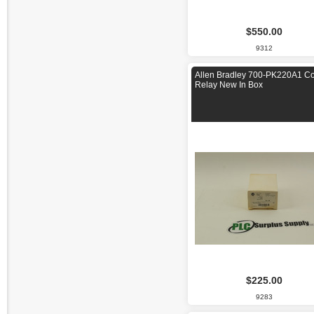
$550.00
9312
Allen Bradley 700-PK220A1 Co
Relay New In Box
$225.00
9283