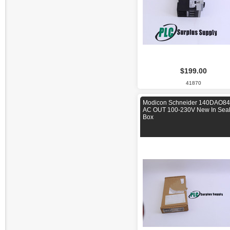
$199.00
41870
Modicon Schneider 140DAO8
AC OUT 100-230V New In Sea
Box