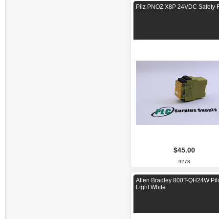
Pilz PNOZ X8P 24VDC Safety 
$45.00
9278
Allen Bradley 800T-QH24W Pil
Light White