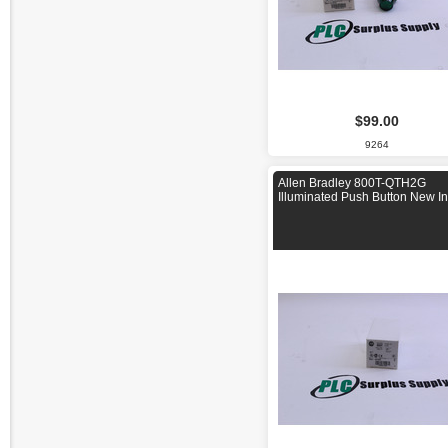
$99.00
9264
Allen Bradley 800T-QTH2G
Illuminated Push Button New I