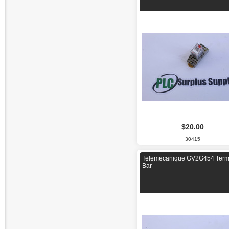
$20.00
30415
Telemecanique GV2G454 Term
Bar