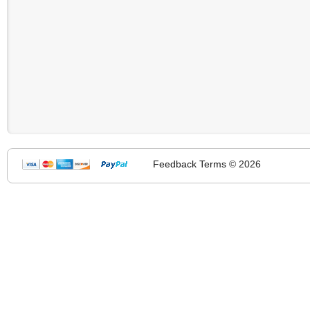
Feedback
Terms
© 2026