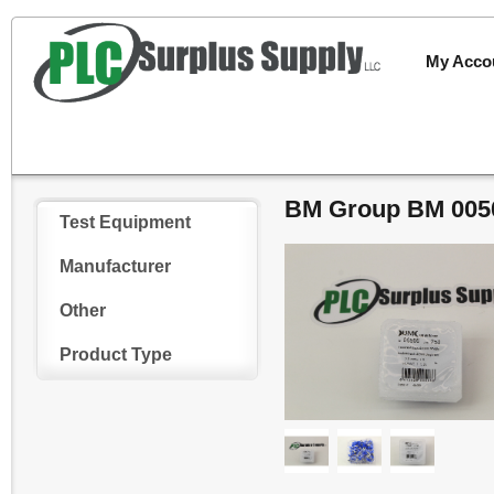
My Acco
BM Group BM 0050
Test Equipment
Manufacturer
Other
Product Type