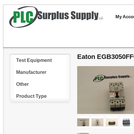
My Acco
Eaton EGB3050FFG
Test Equipment
Manufacturer
Other
Product Type