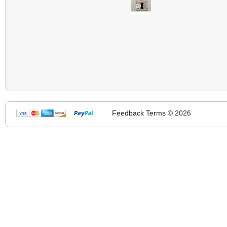
Feedback
Terms
© 2026