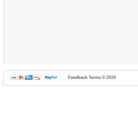
Feedback
Terms
© 2026