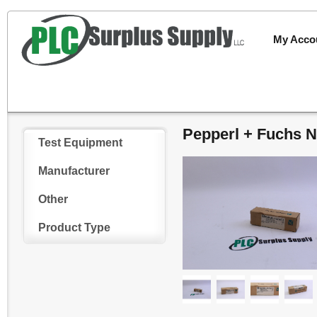
My Acco
Pepperl + Fuchs 
Test Equipment
Manufacturer
Other
Product Type