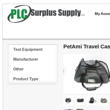
My Acco
PetAmi Travel Cas
Test Equipment
Manufacturer
Other
Product Type