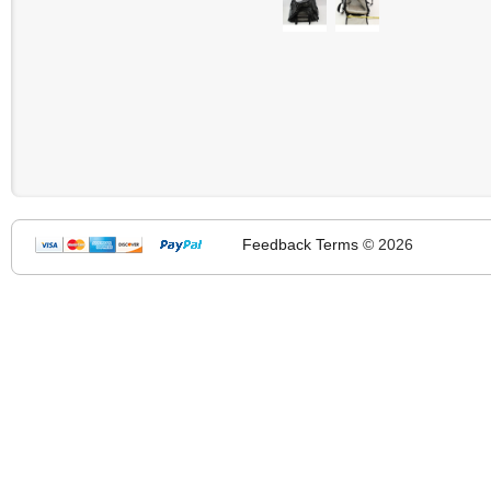
Feedback
Terms
© 2026