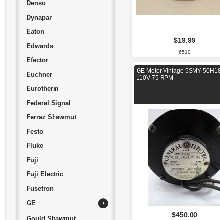
Denso
Dynapar
Eaton
$19.99
Edwards
6510
Efector
GE Motor Vintage 5SMY 50H1
Euchner
110V 75 RPM
Eurotherm
Federal Signal
Ferraz Shawmut
Festo
Fluke
Fuji
Fuji Electric
Fusetron
GE
$450.00
Gould Shawmut