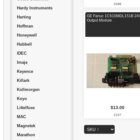
3188
Hardy Instruments
GE Fanuc 1C610MDL151B 2
Harting
Output Module
Hoffman
Honeywell
Hubbell
IDEC
Imaje
Keyence
Killark
Kollmorgen
Koyo
$13.00
Littelfuse
2137
MAC
Magnetek
Marathon