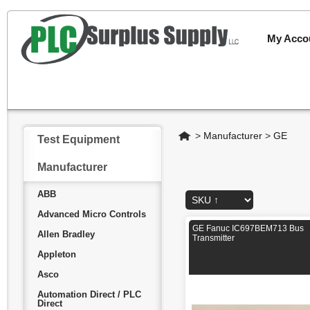
My Acco
Home
>
Manufacturer
>
GE
Test Equipment
Manufacturer
ABB
Advanced Micro Controls
GE Fanuc IC697BEM713 Bus
Allen Bradley
Transmitter
Appleton
Asco
Automation Direct / PLC
Direct