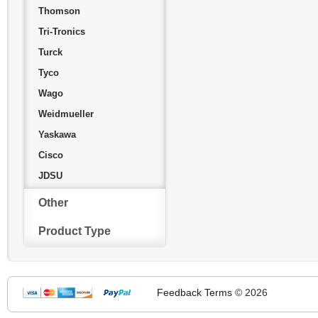
Thomson
Tri-Tronics
Turck
Tyco
Wago
Weidmueller
Yaskawa
Cisco
JDSU
Other
Product Type
Feedback
Terms
© 2026