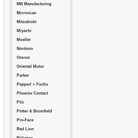
MB Manufacturing
Microscan
Mitsubishi
Miyachi
Moeller
Nordson
Omron
Oriental Motor
Parker
Pepperl + Fuchs
Phoenix Contact
Pilz
Potter & Brumfield
Pro-Face
Red Lion
Reliance