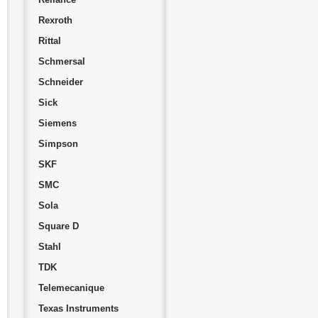
Rexroth
Rittal
Schmersal
Schneider
Sick
Siemens
Simpson
SKF
SMC
Sola
Square D
Stahl
TDK
Telemecanique
Texas Instruments