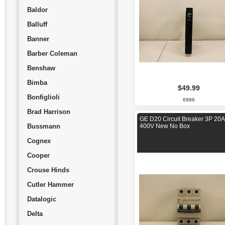
Baldor
Balluff
Banner
Barber Coleman
Benshaw
Bimba
$49.99
Bonfiglioli
6986
Brad Harrison
GE D20 Circuit Breaker 3P 20A
Bussmann
400V New No Box
Cognex
Cooper
Crouse Hinds
Cutler Hammer
Datalogic
Delta