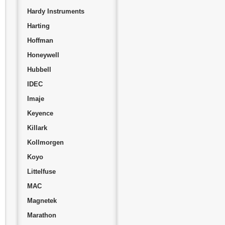
Hardy Instruments
Harting
Hoffman
Honeywell
Hubbell
IDEC
Imaje
Keyence
Killark
Kollmorgen
Koyo
Littelfuse
MAC
Magnetek
Marathon