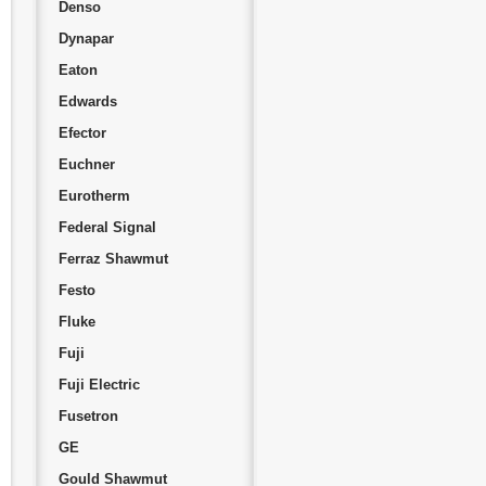
Denso
Dynapar
Eaton
Edwards
Efector
Euchner
Eurotherm
Federal Signal
Ferraz Shawmut
Festo
Fluke
Fuji
Fuji Electric
Fusetron
GE
Gould Shawmut