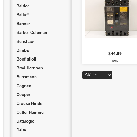
Baldor
Balluff
Banner
Barber Coleman
Benshaw
Bimba
$44.99
Bonfiglioli
4963
Brad Harrison
Bussmann
Cognex
Cooper
Crouse Hinds
Cutler Hammer
Datalogic
Delta