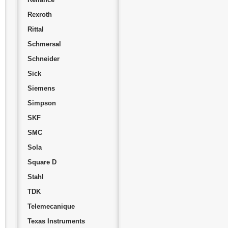
Rexroth
Rittal
Schmersal
Schneider
Sick
Siemens
Simpson
SKF
SMC
Sola
Square D
Stahl
TDK
Telemecanique
Texas Instruments