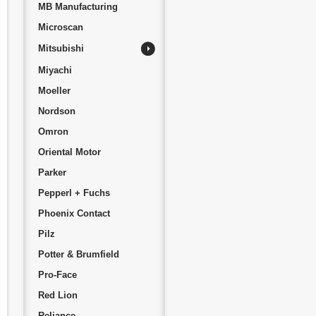
MB Manufacturing
Microscan
Mitsubishi
Miyachi
Moeller
Nordson
Omron
Oriental Motor
Parker
Pepperl + Fuchs
Phoenix Contact
Pilz
Potter & Brumfield
Pro-Face
Red Lion
Reliance