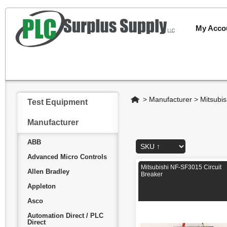
My Acco
Home
>
Manufacturer
>
Mitsubis
Test Equipment
Manufacturer
ABB
Advanced Micro Controls
Mitsubishi NF-SF3015 Circuit
Allen Bradley
Breaker
Appleton
Asco
Automation Direct / PLC
Direct