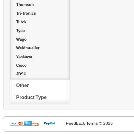
Thomson
Tri-Tronics
Turck
Tyco
Wago
Weidmueller
Yaskawa
Cisco
JDSU
Other
Product Type
Feedback
Terms
© 2026