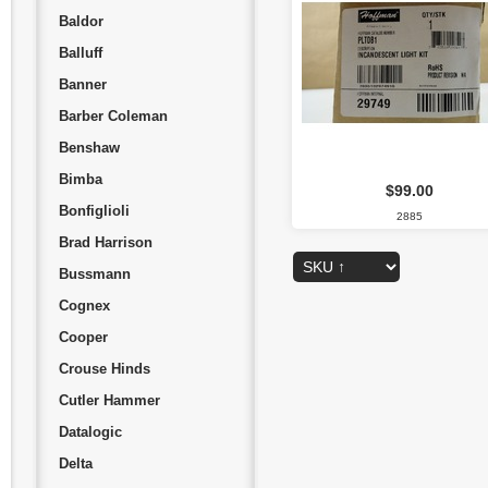
Baldor
Balluff
Banner
Barber Coleman
Benshaw
Bimba
$99.00
Bonfiglioli
2885
Brad Harrison
Bussmann
Cognex
Cooper
Crouse Hinds
Cutler Hammer
Datalogic
Delta