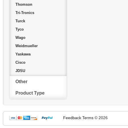
Thomson
Tri-Tronics
Turck
Tyco
Wago
Weidmueller
Yaskawa
Cisco
JDSU
Other
Product Type
Feedback
Terms
© 2026