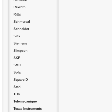
Rexroth
Rittal
Schmersal
Schneider
Sick
Siemens
Simpson
SKF
SMC
Sola
Square D
Stahl
TDK
Telemecanique
Texas Instruments