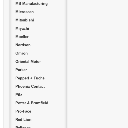
MB Manufacturing
Microscan
Mitsubishi
Miyachi
Moeller
Nordson
Omron
Oriental Motor
Parker
Pepperl + Fuchs
Phoenix Contact
Pilz
Potter & Brumfield
Pro-Face
Red Lion
Reliance