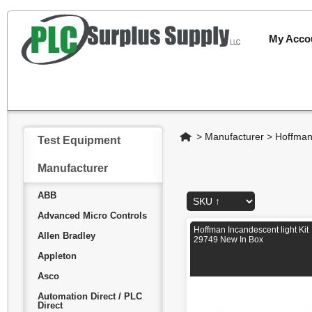
My Acco
Home
>
Manufacturer
>
Hoffma
Test Equipment
Manufacturer
ABB
Advanced Micro Controls
Hoffman Incandescent light Kit
Allen Bradley
29749 New In Box
Appleton
Asco
Automation Direct / PLC
Direct