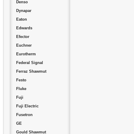
Denso
Dynapar
Eaton
Edwards
Efector
Euchner
Eurotherm
Federal Signal
Ferraz Shawmut
Festo
Fluke
Fuji
Fuji Electric
Fusetron
GE
Gould Shawmut