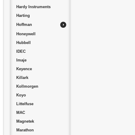
Hardy Instruments
Harting
Hoffman
Honeywell
Hubbell
IDEC
Imaje
Keyence
Killark
Kollmorgen
Koyo
Littelfuse
MAC
Magnetek
Marathon